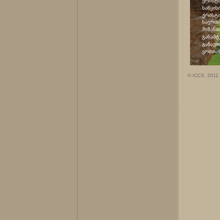
© ICCS, 2011