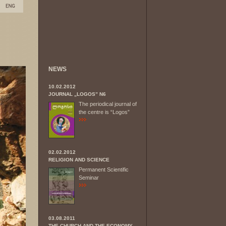
NEWS
10.02.2012
JOURNAL „LOGOS” N6
The periodical journal of
the centre is “Logos”
02.02.2012
RELIGION AND SCIENCE
Permanent Scientific
Seminar
03.08.2011
THE CHURCH AND THE ECONOMY