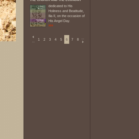
dedicated to His
Holiness and Beatitude,
Ilia II, on the occasion of
His Angel Day.
...
1
2
3
4
5
6
7
8
...