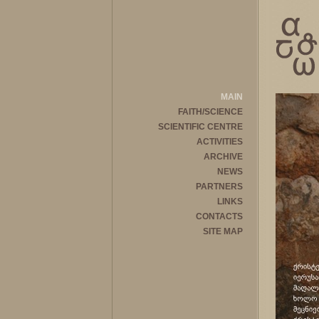
MAIN
FAITH/SCIENCE
SCIENTIFIC CENTRE
ACTIVITIES
ARCHIVE
NEWS
PARTNERS
LINKS
CONTACTS
SITE MAP